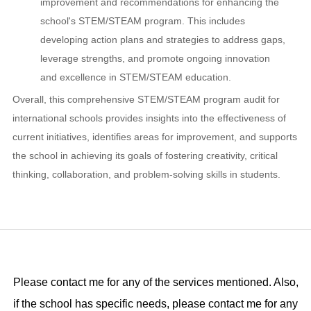
improvement and recommendations for enhancing the
school's STEM/STEAM program. This includes
developing action plans and strategies to address gaps,
leverage strengths, and promote ongoing innovation
and excellence in STEM/STEAM education.
Overall, this comprehensive STEM/STEAM program audit for
international schools provides insights into the effectiveness of
current initiatives, identifies areas for improvement, and supports
the school in achieving its goals of fostering creativity, critical
thinking, collaboration, and problem-solving skills in students.
Please contact me for any of the services mentioned. Also,
if the school has specific needs, please contact me for any