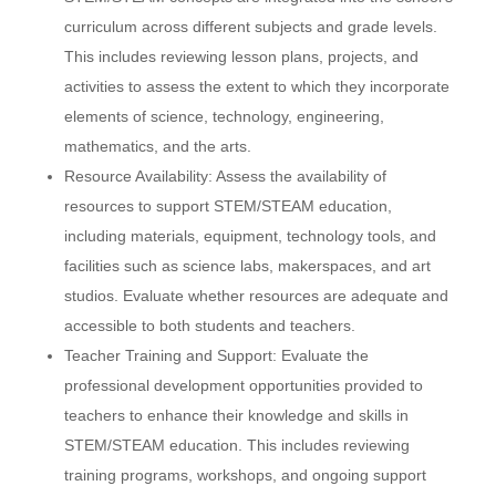
curriculum across different subjects and grade levels.
This includes reviewing lesson plans, projects, and
SAMPLE
SIDEBAR MODULE
activities to assess the extent to which they incorporate
This is a sample module published to the
elements of science, technology, engineering,
sidebar_bottom position, using the -sidebar
mathematics, and the arts.
module class suffix. There is also a sidebar_top
Resource Availability: Assess the availability of
position below the search.
resources to support STEM/STEAM education,
including materials, equipment, technology tools, and
facilities such as science labs, makerspaces, and art
studios. Evaluate whether resources are adequate and
accessible to both students and teachers.
Teacher Training and Support: Evaluate the
professional development opportunities provided to
teachers to enhance their knowledge and skills in
STEM/STEAM education. This includes reviewing
training programs, workshops, and ongoing support