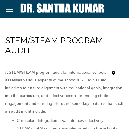
SAMPLE
SIDEBAR MODULE
SEARCH
DR. SANTHA
STEM/STEAM PROGRAM
This is a sample module published to the
KUMAR SITE
AUDIT
sidebar_top position, using the -sidebar
module class suffix. There is also a
sidebar_bottom position below the menu.
A STEM/STEAM program audit for international schools
assesses various aspects of the school's STEM/STEAM
initiatives to ensure alignment with educational goals, integration
Home
into the curriculum, and effectiveness in promoting student
About
engagement and learning. Here are some key features that such
an audit might include:
Services
Curriculum Integration: Evaluate how effectively
Contact
STEM/STEAM concepts are integrated into the school's