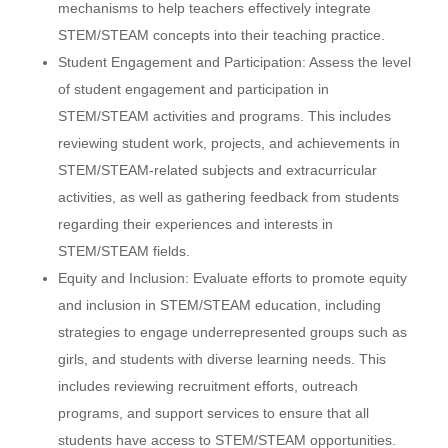
mechanisms to help teachers effectively integrate
STEM/STEAM concepts into their teaching practice.
Student Engagement and Participation: Assess the level
of student engagement and participation in
STEM/STEAM activities and programs. This includes
reviewing student work, projects, and achievements in
STEM/STEAM-related subjects and extracurricular
activities, as well as gathering feedback from students
regarding their experiences and interests in
STEM/STEAM fields.
Equity and Inclusion: Evaluate efforts to promote equity
and inclusion in STEM/STEAM education, including
strategies to engage underrepresented groups such as
girls, and students with diverse learning needs. This
includes reviewing recruitment efforts, outreach
programs, and support services to ensure that all
students have access to STEM/STEAM opportunities.