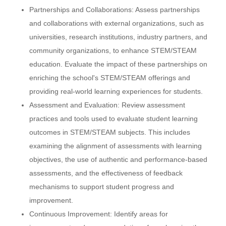
Partnerships and Collaborations: Assess partnerships
and collaborations with external organizations, such as
universities, research institutions, industry partners, and
community organizations, to enhance STEM/STEAM
education. Evaluate the impact of these partnerships on
enriching the school's STEM/STEAM offerings and
providing real-world learning experiences for students.
Assessment and Evaluation: Review assessment
practices and tools used to evaluate student learning
outcomes in STEM/STEAM subjects. This includes
examining the alignment of assessments with learning
objectives, the use of authentic and performance-based
assessments, and the effectiveness of feedback
mechanisms to support student progress and
improvement.
Continuous Improvement: Identify areas for